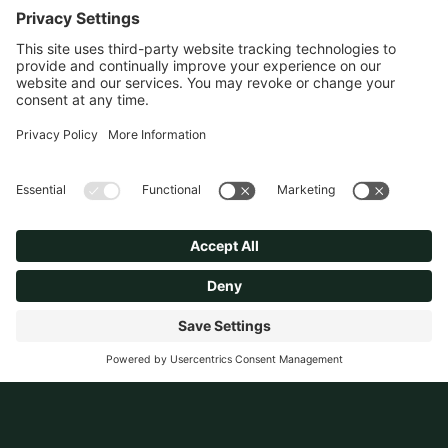
Dated single house in sought
after area. Site redeveloped
into two new luxury homes.