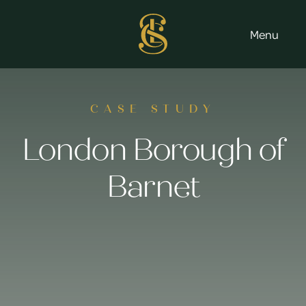
Menu
CASE STUDY
London Borough of
Barnet