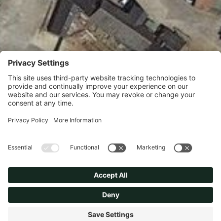
Option Exchanged for an
edge of settlement site with a
great opportunity for
residential development.