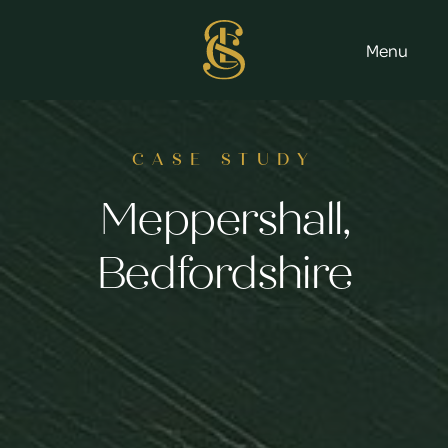
Menu
CASE STUDY
Meppershall,
Bedfordshire